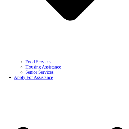
Food Services
Housing Assistance
Senior Services
Apply For Assistance