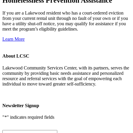
Homelessness Prevention Assistance
If you are a Lakewood resident who has a court-ordered eviction
from your current rental unit through no fault of your own or if you
have a utility shut-off notice, you may qualify for assistance if you
meet the program’s eligibility guidelines.
Learn More
About LCSC
Lakewood Community Services Center, with its partners, serves the
community by providing basic needs assistance and personalized
resource and referral services with the goal of empowering each
individual to move toward greater self-sufficiency.
Newsletter Signup
"
*
" indicates required fields
First Name
*