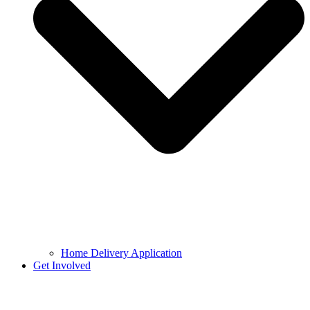
Home Delivery Application
Get Involved