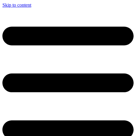
Skip to content