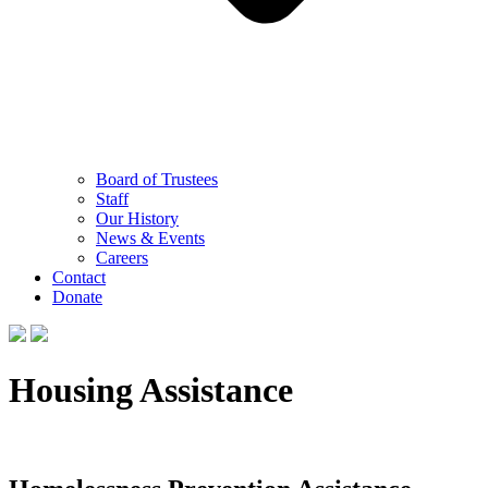
Board of Trustees
Staff
Our History
News & Events
Careers
Contact
Donate
Housing Assistance