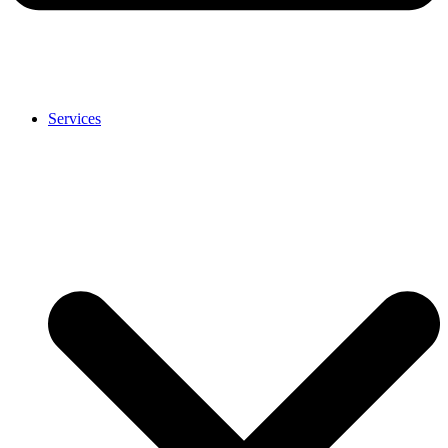
Services