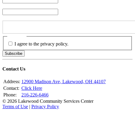
Last Name
*
Email Address
*
Consent
*
I agree to the privacy policy.
Subscribe
Contact Us
Address:
12900 Madison Ave, Lakewood, OH 44107
Contact:
Click Here
Phone:
216-226-6466
© 2026 Lakewood Community Services Center
Terms of Use
|
Privacy Policy