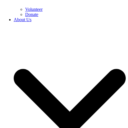
Volunteer
Donate
About Us