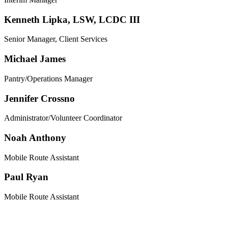
Kenneth Lipka, LSW, LCDC III
Senior Manager, Client Services
Michael James
Pantry/Operations Manager
Jennifer Crossno
Administrator/Volunteer Coordinator
Noah Anthony
Mobile Route Assistant
Paul Ryan
Mobile Route Assistant