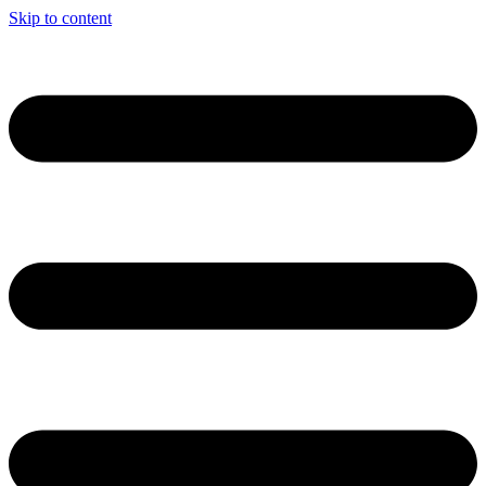
Skip to content