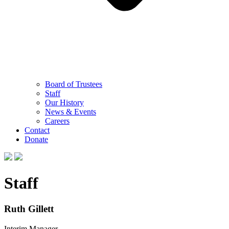
Board of Trustees
Staff
Our History
News & Events
Careers
Contact
Donate
Staff
Ruth Gillett
Interim Manager