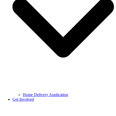
Home Delivery Application
Get Involved