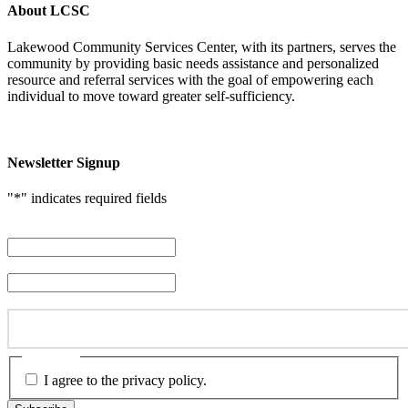
About LCSC
Lakewood Community Services Center, with its partners, serves the
community by providing basic needs assistance and personalized
resource and referral services with the goal of empowering each
individual to move toward greater self-sufficiency.
Newsletter Signup
"
*
" indicates required fields
First Name
*
Last Name
*
Email Address
*
Consent
*
I agree to the privacy policy.