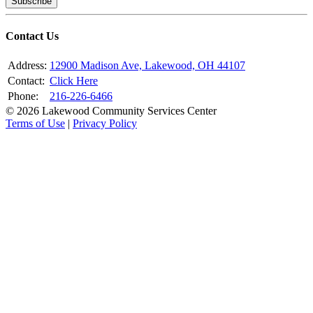
Subscribe
Contact Us
Address:
12900 Madison Ave, Lakewood, OH 44107
Contact:
Click Here
Phone:
216-226-6466
© 2026 Lakewood Community Services Center
Terms of Use
|
Privacy Policy