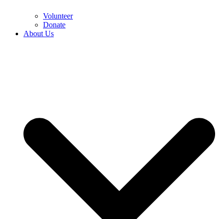
Volunteer
Donate
About Us