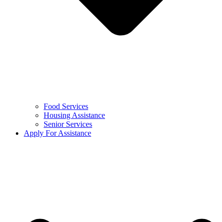
Food Services
Housing Assistance
Senior Services
Apply For Assistance