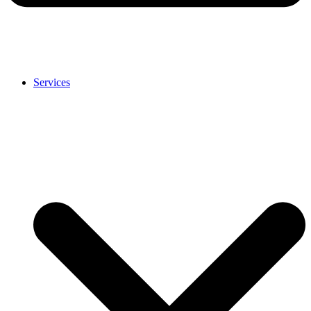
Services