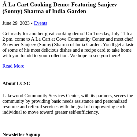
Á La Cart Cooking Demo: Featuring Sanjeev
(Sonny) Sharma of India Garden
June 29, 2023 •
Events
Get ready for another great cooking demo! On Tuesday, July 11th at
2 pm, come to A La Cart at Cove Community Center and meet chef
& owner Sanjeev (Sonny) Sharma of India Garden. You'll get a taste
of some of his most delicious dishes and a recipe card to take home
with you to add to your collection. We hope to see you there!
Read More
About LCSC
Lakewood Community Services Center, with its partners, serves the
community by providing basic needs assistance and personalized
resource and referral services with the goal of empowering each
individual to move toward greater self-sufficiency.
Newsletter Signup