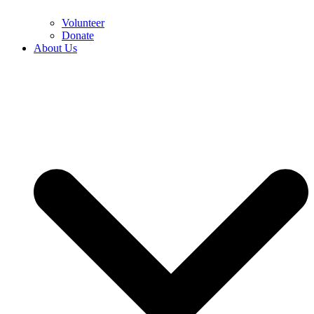
Volunteer
Donate
About Us