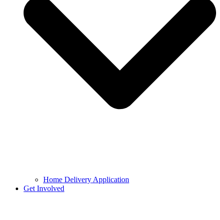
Home Delivery Application
Get Involved