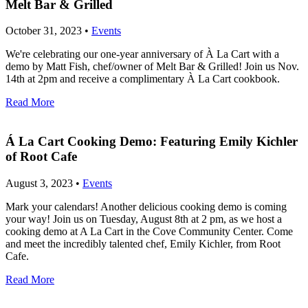
Melt Bar & Grilled
October 31, 2023 •
Events
We're celebrating our one-year anniversary of À La Cart with a
demo by Matt Fish, chef/owner of Melt Bar & Grilled! Join us Nov.
14th at 2pm and receive a complimentary À La Cart cookbook.
Read More
Á La Cart Cooking Demo: Featuring Emily Kichler
of Root Cafe
August 3, 2023 •
Events
Mark your calendars! Another delicious cooking demo is coming
your way! Join us on Tuesday, August 8th at 2 pm, as we host a
cooking demo at A La Cart in the Cove Community Center. Come
and meet the incredibly talented chef, Emily Kichler, from Root
Cafe.
Read More