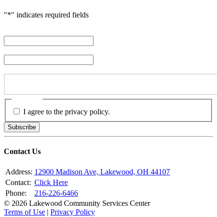
"
*
" indicates required fields
First Name
*
Last Name
*
Email Address
*
Consent
*
I agree to the privacy policy.
Subscribe
Contact Us
Address:
12900 Madison Ave, Lakewood, OH 44107
Contact:
Click Here
Phone:
216-226-6466
© 2026 Lakewood Community Services Center
Terms of Use
|
Privacy Policy