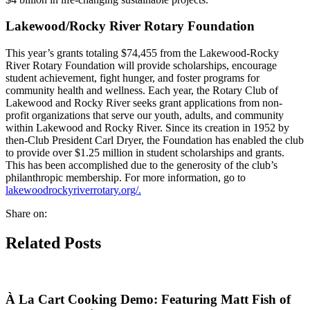
Lakewood/Rocky River Rotary Foundation
This year’s grants totaling $74,455 from the Lakewood-Rocky
River Rotary Foundation will provide scholarships, encourage
student achievement, fight hunger, and foster programs for
community health and wellness. Each year, the Rotary Club of
Lakewood and Rocky River seeks grant applications from non-
profit organizations that serve our youth, adults, and community
within Lakewood and Rocky River. Since its creation in 1952 by
then-Club President Carl Dryer, the Foundation has enabled the club
to provide over $1.25 million in student scholarships and grants.
This has been accomplished due to the generosity of the club’s
philanthropic membership. For more information, go to
lakewoodrockyriverrotary.org/.
Share on:
Related Posts
À La Cart Cooking Demo: Featuring Matt Fish of