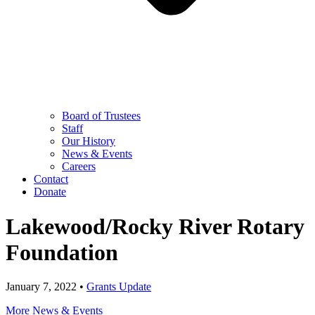
Board of Trustees
Staff
Our History
News & Events
Careers
Contact
Donate
Lakewood/Rocky River Rotary
Foundation
January 7, 2022 •
Grants Update
More News & Events