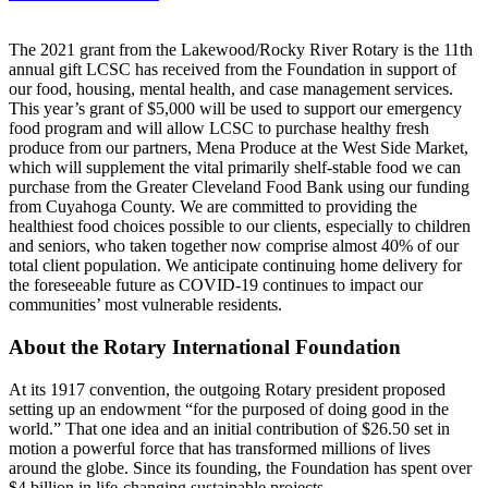
The 2021 grant from the Lakewood/Rocky River Rotary is the 11th
annual gift LCSC has received from the Foundation in support of
our food, housing, mental health, and case management services.
This year’s grant of $5,000 will be used to support our emergency
food program and will allow LCSC to purchase healthy fresh
produce from our partners, Mena Produce at the West Side Market,
which will supplement the vital primarily shelf-stable food we can
purchase from the Greater Cleveland Food Bank using our funding
from Cuyahoga County. We are committed to providing the
healthiest food choices possible to our clients, especially to children
and seniors, who taken together now comprise almost 40% of our
total client population. We anticipate continuing home delivery for
the foreseeable future as COVID-19 continues to impact our
communities’ most vulnerable residents.
About the Rotary International Foundation
At its 1917 convention, the outgoing Rotary president proposed
setting up an endowment “for the purposed of doing good in the
world.” That one idea and an initial contribution of $26.50 set in
motion a powerful force that has transformed millions of lives
around the globe. Since its founding, the Foundation has spent over
$4 billion in life-changing sustainable projects.