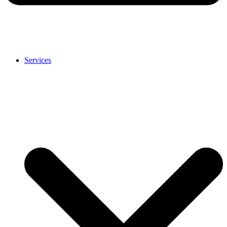
Services