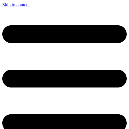
Skip to content