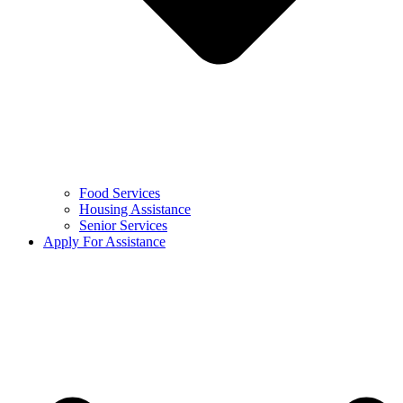
Food Services
Housing Assistance
Senior Services
Apply For Assistance